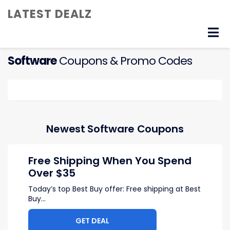
LATEST DEALZ
Skip
to
content
Software
Coupons & Promo Codes
Newest Software Coupons
Free Shipping When You Spend
Over $35
Today’s top Best Buy offer: Free shipping at Best
Buy
...
GET DEAL