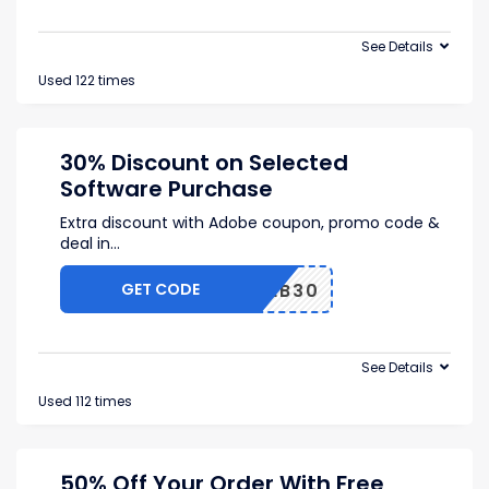
See Details
Used 122 times
30% Discount on Selected
Software Purchase
Extra discount with Adobe coupon, promo code &
deal in
...
GET CODE
FEB30
See Details
Used 112 times
50% Off Your Order With Free