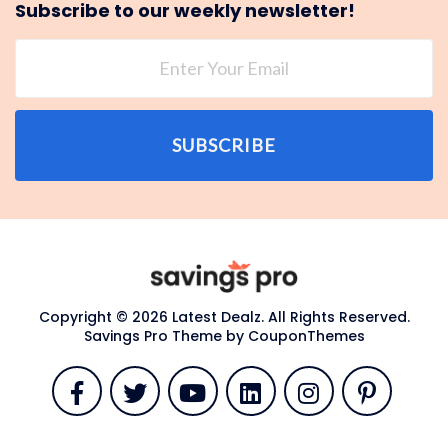
Subscribe to our weekly newsletter!
SUBSCRIBE
Copyright © 2026 Latest Dealz. All Rights Reserved.
Savings Pro Theme by
CouponThemes