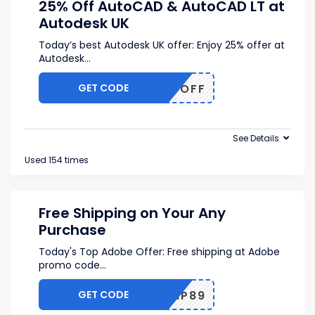
25% Off AutoCAD & AutoCAD LT at
Autodesk UK
Today’s best Autodesk UK offer: Enjoy 25% offer at
Autodesk
...
GET CODE
25OFF
See Details
Used 154 times
Free Shipping on Your Any
Purchase
Today's Top Adobe Offer: Free shipping at Adobe
promo code
...
GET CODE
SHIP89