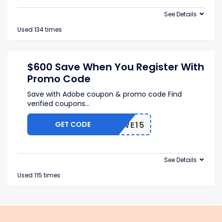
See Details
Used 134 times
$600 Save When You Register With
Promo Code
Save with Adobe coupon & promo code Find
verified coupons
...
GET CODE
RFWWE15
See Details
Used 115 times