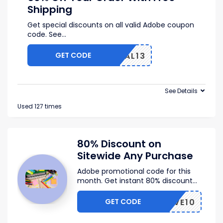
Shipping
Get special discounts on all valid Adobe coupon
code. See
...
GET CODE
VAL13
See Details
Used 127 times
80% Discount on
Sitewide Any Purchase
Adobe promotional code for this
month. Get instant 80% discount
...
GET CODE
SAVE10