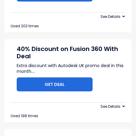
See Details
Used 203 times
40% Discount on Fusion 360 With
Deal
Extra discount with Autodesk UK promo deal in this
month.
...
GET DEAL
See Details
Used 198 times